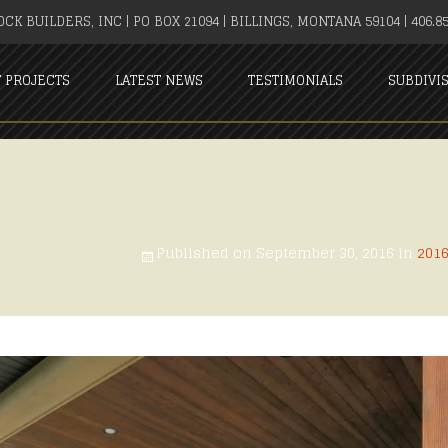
CK BUILDERS, INC | PO BOX 21094 | BILLINGS, MONTANA 59104 | 406.85
T PROJECTS
LATEST NEWS
TESTIMONIALS
SUBDIVI
Published on
September 30, 2016
in
201