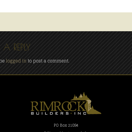
 A REPLY
 be
logged in
to post a comment.
PO Box 21094