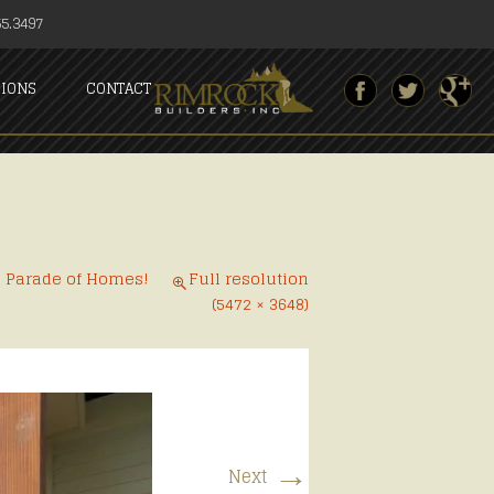
5.3497
SIONS
CONTACT
6 Parade of Homes!
Full resolution
(5472 × 3648)
→
Next