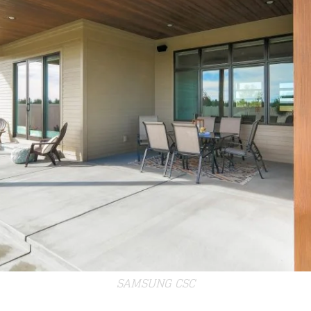
SAMSUNG CSC