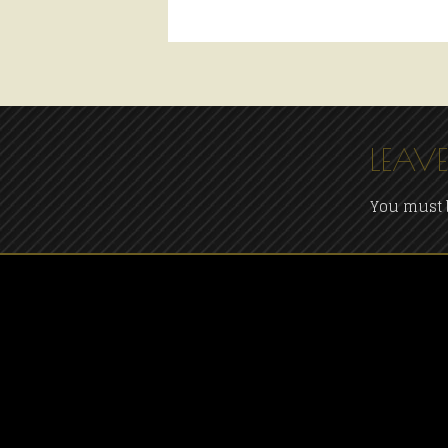
LEAVE
You must