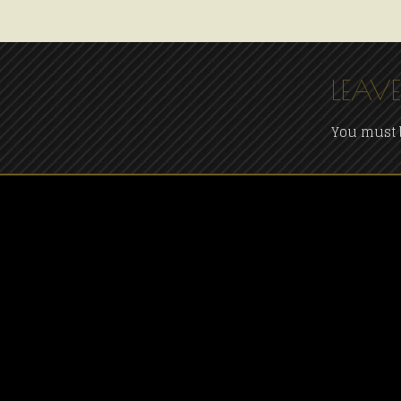
LEAVE
You must