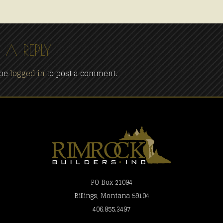
 A REPLY
 be
logged in
to post a comment.
PO Box 21094
Billings, Montana 59104
406.855.3497