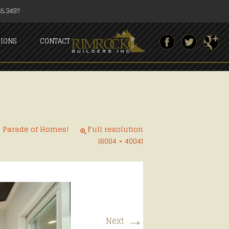
5.3497
SIONS
CONTACT
6 Parade of Homes!
Full resolution
(6004 × 4004)
→
Next