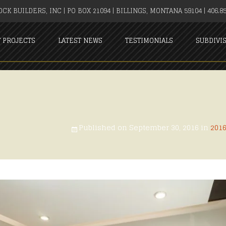
CK BUILDERS, INC | PO BOX 21094 | BILLINGS, MONTANA 59104 | 406.85
T PROJECTS
LATEST NEWS
TESTIMONIALS
SUBDIVI
Published on
September 30, 2016
in
201