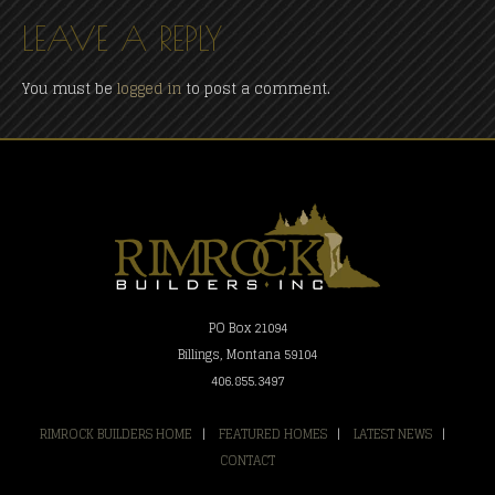
LEAVE A REPLY
You must be
logged in
to post a comment.
PO Box 21094
Billings, Montana 59104
406.855.3497
RIMROCK BUILDERS HOME
|
FEATURED HOMES
|
LATEST NEWS
|
CONTACT