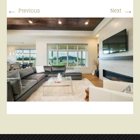
←
→
Previous
Next