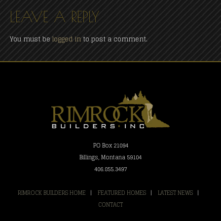
LEAVE A REPLY
You must be
logged in
to post a comment.
PO Box 21094
Billings, Montana 59104
406.855.3497
RIMROCK BUILDERS HOME
|
FEATURED HOMES
|
LATEST NEWS
|
CONTACT