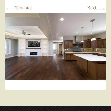
←
→
Previous
Next