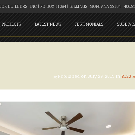
CK BUILDERS, INC | PO BOX 21094 | BILLINGS, MONTANA 59104 | 406.85
T PROJECTS
LATEST NEWS
TESTIMONIALS
SUBDIVI
Published on
July 29, 2015
in
3120 H