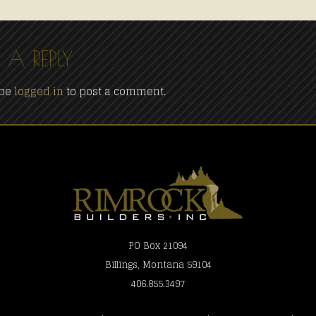
 A REPLY
 be
logged in
to post a comment.
PO Box 21094
Billings, Montana 59104
406.855.3497