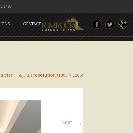
5.3497
SIONS
CONTACT
arrier
Full resolution (1805 × 1205)
→
Next