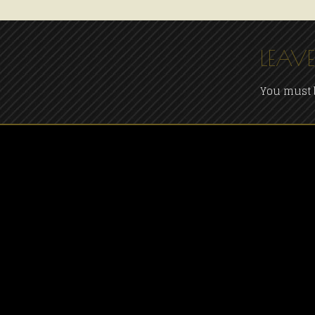
LEAVE
You must