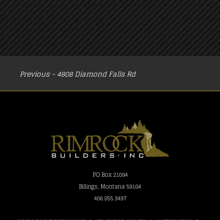
POST
Previous - 4808 Diamond Falls Rd
NAVIGATION
PO Box 21094
Billings, Montana 59104
406.855.3497