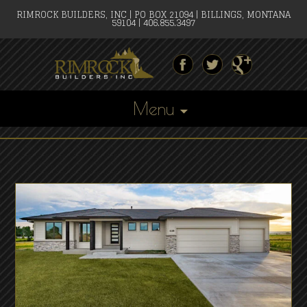
RIMROCK BUILDERS, INC | PO BOX 21094 | BILLINGS, MONTANA
59104 | 406.855.3497
Menu
Skip
to
content