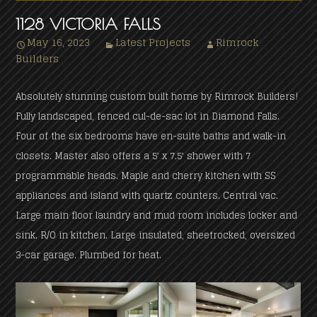
1128 VICTORIA FALLS
May 16, 2023
Latest Projects
Rimrock
Builders
Absolutely stunning custom built home by Rimrock Builders!
Fully landscaped, fenced cul-de-sac lot in Diamond Falls.
Four of the six bedrooms have en-suite baths and walk-in
closets. Master also offers a 5′ x 7.5′ shower with 7
programmable heads. Maple and cherry kitchen with SS
appliances and island with quartz counters. Central vac.
Large main floor laundry and mud room includes locker and
sink. R/O in kitchen. Large insulated, sheetrocked, oversized
3-car garage. Plumbed for heat.