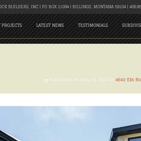
CK BUILDERS, INC | PO BOX 21094 | BILLINGS, MONTANA 59104 | 406.85
T PROJECTS
LATEST NEWS
TESTIMONIALS
SUBDIVI
Published on
May 16, 2023
in
4642 Elk Ri