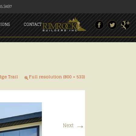
5.3497
SIONS
CONTACT
dge Trail
Full resolution (800 × 533)
→
Next