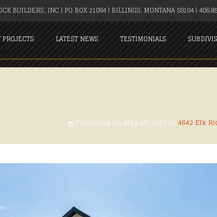
CK BUILDERS, INC | PO BOX 21094 | BILLINGS, MONTANA 59104 | 406.85
T PROJECTS
LATEST NEWS
TESTIMONIALS
SUBDIVI
Published on
May 16, 2023
in
4642 Elk Ri