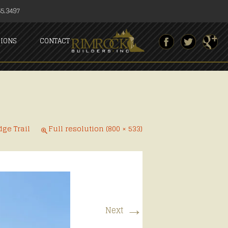
5.3497
SIONS
CONTACT
dge Trail
Full resolution (800 × 533)
→
Next