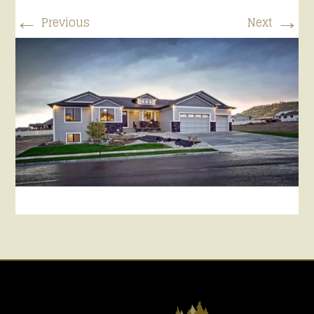
←
→
Previous
Next