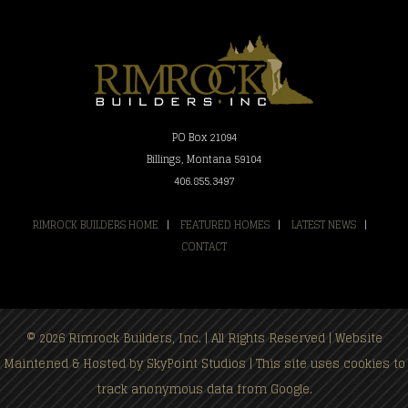
PO Box 21094
Billings, Montana 59104
406.855.3497
RIMROCK BUILDERS HOME
|
FEATURED HOMES
|
LATEST NEWS
|
CONTACT
© 2026 Rimrock Builders, Inc. | All Rights Reserved | Website
Maintened & Hosted by
SkyPoint Studios
| This site uses cookies to
track anonymous data from Google.