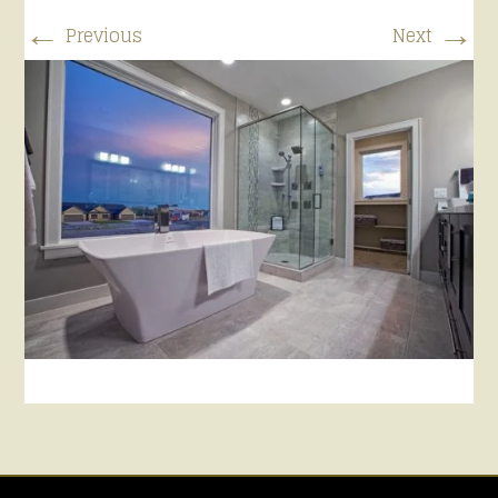
←
→
Previous
Next