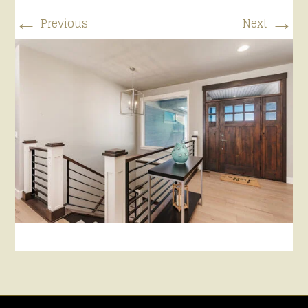
←
→
Previous
Next