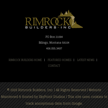
PO Box 21094
Billings, Montana 59104
406.855.3497
RIMROCK BUILDERS HOME
|
FEATURED HOMES
|
LATEST NEWS
|
CONTACT
© 2026 Rimrock Builders, Inc. | All Rights Reserved | Website
Maintened & Hosted by
SkyPoint Studios
| This site uses cookies to
track anonymous data from Google.