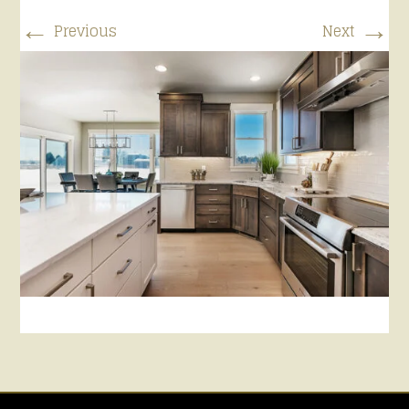
←
→
Previous
Next