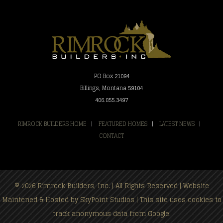
PO Box 21094
Billings, Montana 59104
406.855.3497
RIMROCK BUILDERS HOME
|
FEATURED HOMES
|
LATEST NEWS
|
CONTACT
© 2026 Rimrock Builders, Inc. | All Rights Reserved | Website
Maintened & Hosted by
SkyPoint Studios
| This site uses cookies to
track anonymous data from Google.