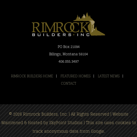
PO Box 21094
Billings, Montana 59104
406.855.3497
RIMROCK BUILDERS HOME
|
FEATURED HOMES
|
LATEST NEWS
|
CONTACT
© 2026 Rimrock Builders, Inc. | All Rights Reserved | Website
Maintened & Hosted by
SkyPoint Studios
| This site uses cookies to
track anonymous data from Google.