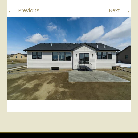
←
→
Previous
Next