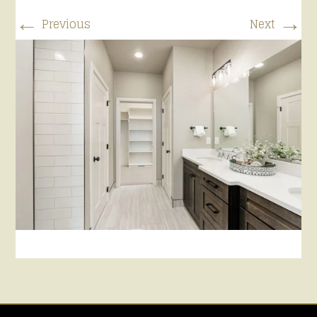
←
→
Previous
Next