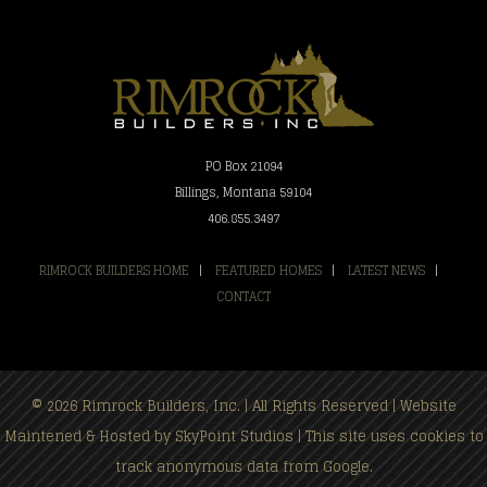
PO Box 21094
Billings, Montana 59104
406.855.3497
RIMROCK BUILDERS HOME
|
FEATURED HOMES
|
LATEST NEWS
|
CONTACT
© 2026 Rimrock Builders, Inc. | All Rights Reserved | Website
Maintened & Hosted by
SkyPoint Studios
| This site uses cookies to
track anonymous data from Google.