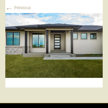
←
Previous