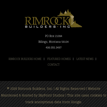
PO Box 21094
Billings, Montana 59104
406.855.3497
RIMROCK BUILDERS HOME
|
FEATURED HOMES
|
LATEST NEWS
|
CONTACT
© 2026 Rimrock Builders, Inc. | All Rights Reserved | Website
Maintened & Hosted by
SkyPoint Studios
| This site uses cookies to
track anonymous data from Google.