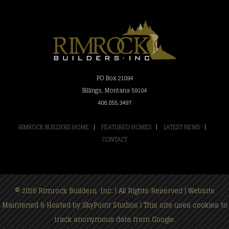
PO Box 21094
Billings, Montana 59104
406.855.3497
RIMROCK BUILDERS HOME
|
FEATURED HOMES
|
LATEST NEWS
|
CONTACT
© 2026 Rimrock Builders, Inc. | All Rights Reserved | Website
Maintened & Hosted by
SkyPoint Studios
| This site uses cookies to
track anonymous data from Google.