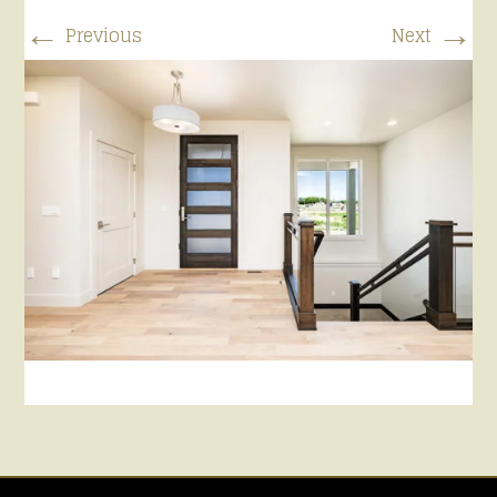
←
→
Previous
Next