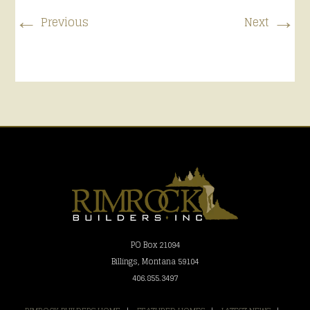
←
→
Previous
Next
PO Box 21094
Billings, Montana 59104
406.855.3497