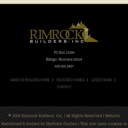
PO Box 21094
Billings, Montana 59104
406.855.3497
RIMROCK BUILDERS HOME
|
FEATURED HOMES
|
LATEST NEWS
|
CONTACT
© 2026 Rimrock Builders, Inc. | All Rights Reserved | Website
Maintened & Hosted by
SkyPoint Studios
| This site uses cookies to