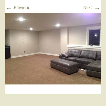
←
→
Previous
Next