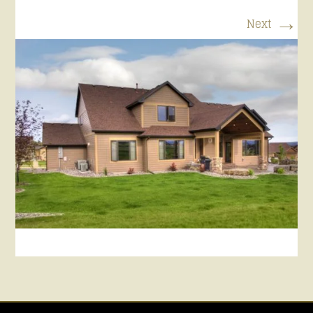
→
Next