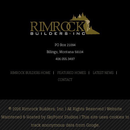
PO Box 21094
Billings, Montana 59104
406.855.3497
RIMROCK BUILDERS HOME
|
FEATURED HOMES
|
LATEST NEWS
|
CONTACT
© 2026 Rimrock Builders, Inc. | All Rights Reserved | Website
Maintened & Hosted by
SkyPoint Studios
| This site uses cookies to
track anonymous data from Google.