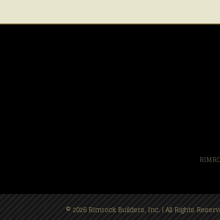
RIMRO
© 2026 Rimrock Builders, Inc. | All Rights Rese