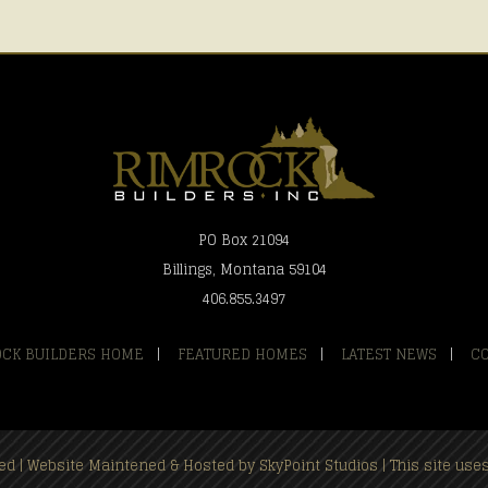
PO Box 21094
Billings, Montana 59104
406.855.3497
CK BUILDERS HOME
|
FEATURED HOMES
|
LATEST NEWS
|
C
rved | Website Maintened & Hosted by
SkyPoint Studios
| This site us