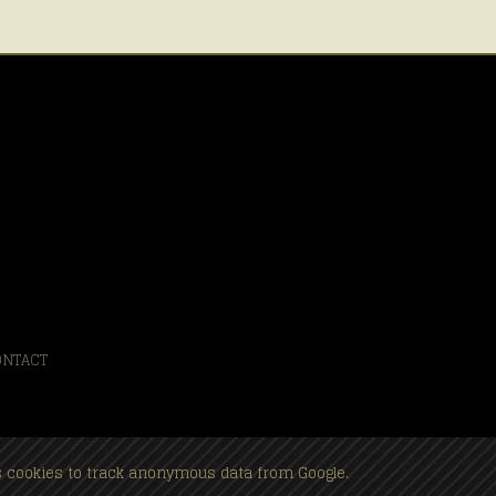
ONTACT
es cookies to track anonymous data from Google.