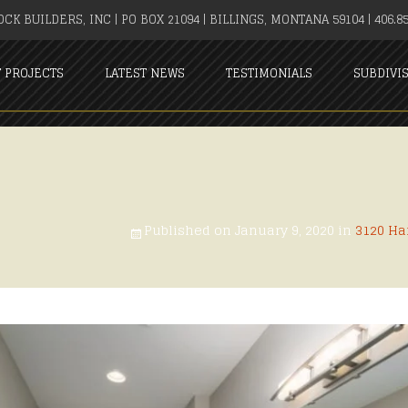
CK BUILDERS, INC | PO BOX 21094 | BILLINGS, MONTANA 59104 | 406.85
T PROJECTS
LATEST NEWS
TESTIMONIALS
SUBDIVI
Published on
January 9, 2020
in
3120 Ha