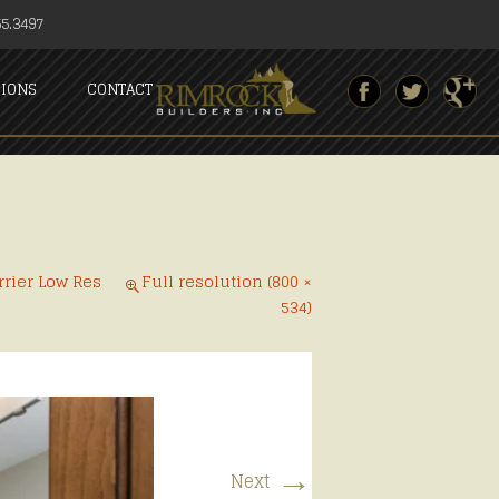
5.3497
SIONS
CONTACT
rrier Low Res
Full resolution (800 ×
534)
→
Next