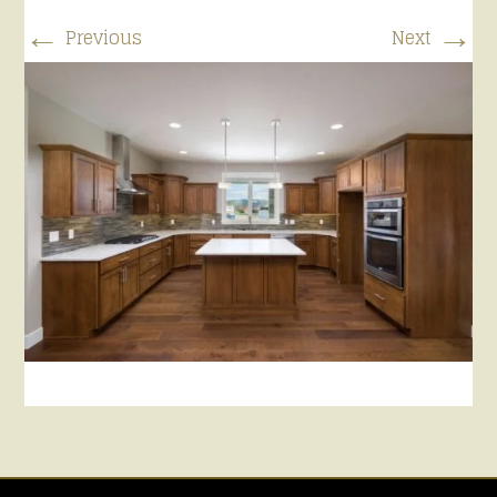
←
→
Previous
Next