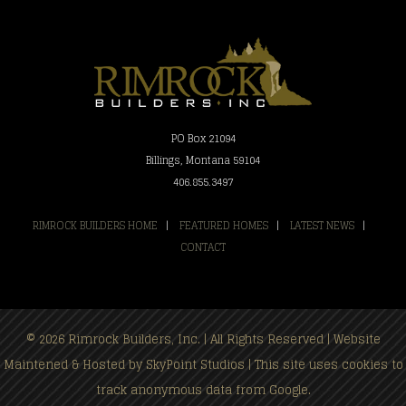
PO Box 21094
Billings, Montana 59104
406.855.3497
RIMROCK BUILDERS HOME
|
FEATURED HOMES
|
LATEST NEWS
|
CONTACT
© 2026 Rimrock Builders, Inc. | All Rights Reserved | Website
Maintened & Hosted by
SkyPoint Studios
| This site uses cookies to
track anonymous data from Google.