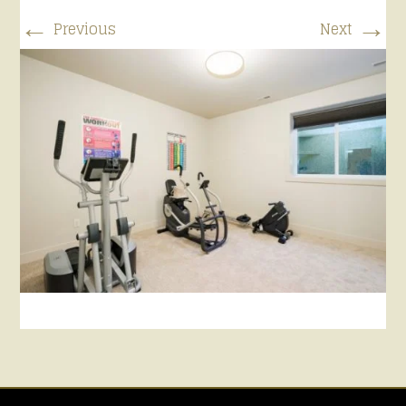
←
→
Previous
Next