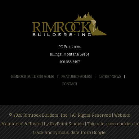
PO Box 21094
Billings, Montana 59104
406.855.3497
RIMROCK BUILDERS HOME
|
FEATURED HOMES
|
LATEST NEWS
|
CONTACT
© 2026 Rimrock Builders, Inc. | All Rights Reserved | Website
Maintened & Hosted by
SkyPoint Studios
| This site uses cookies to
track anonymous data from Google.