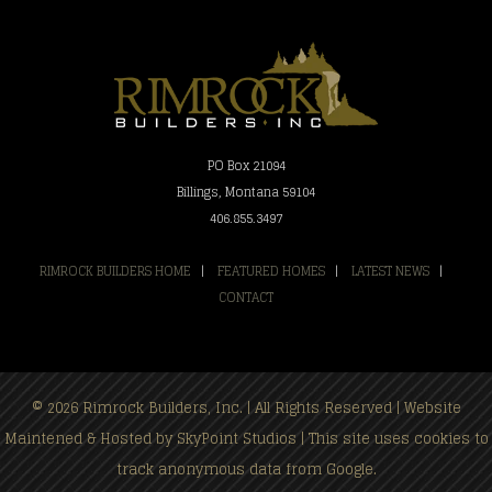
PO Box 21094
Billings, Montana 59104
406.855.3497
RIMROCK BUILDERS HOME
|
FEATURED HOMES
|
LATEST NEWS
|
CONTACT
© 2026 Rimrock Builders, Inc. | All Rights Reserved | Website
Maintened & Hosted by
SkyPoint Studios
| This site uses cookies to
track anonymous data from Google.