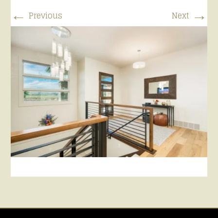
←
→
Previous
Next