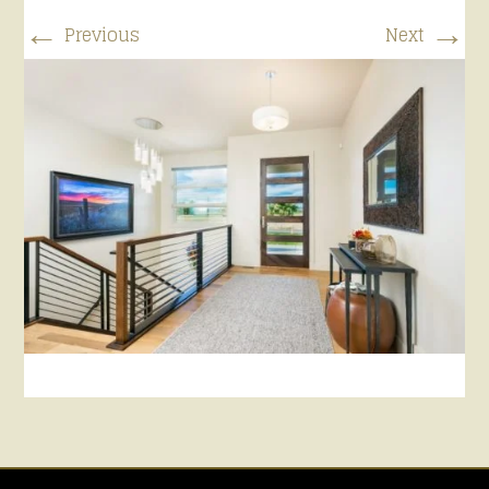
←
→
Previous
Next