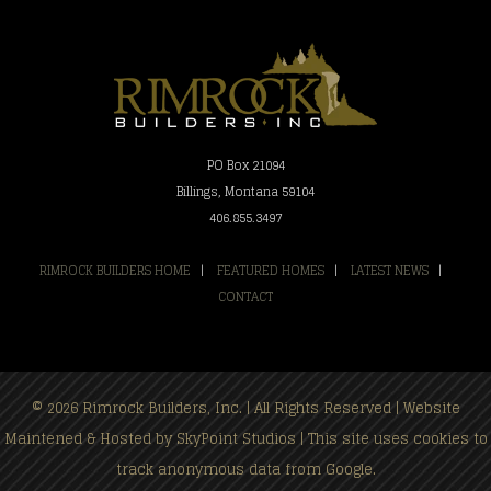
PO Box 21094
Billings, Montana 59104
406.855.3497
RIMROCK BUILDERS HOME
|
FEATURED HOMES
|
LATEST NEWS
|
CONTACT
© 2026 Rimrock Builders, Inc. | All Rights Reserved | Website
Maintened & Hosted by
SkyPoint Studios
| This site uses cookies to
track anonymous data from Google.