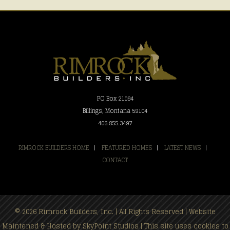
PO Box 21094
Billings, Montana 59104
406.855.3497
RIMROCK BUILDERS HOME
|
FEATURED HOMES
|
LATEST NEWS
|
CONTACT
© 2026 Rimrock Builders, Inc. | All Rights Reserved | Website
Maintened & Hosted by
SkyPoint Studios
| This site uses cookies to