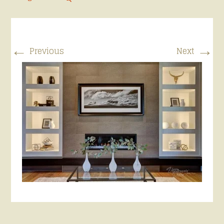
←
→
Previous
Next