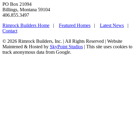
PO Box 21094
Billings, Montana 59104
406.855.3497
Rimrock Builders Home
|
Featured Homes
|
Latest News
|
Contact
© 2026 Rimrock Builders, Inc. | All Rights Reserved | Website
Maintened & Hosted by
SkyPoint Studios
| This site uses cookies to
track anonymous data from Google.