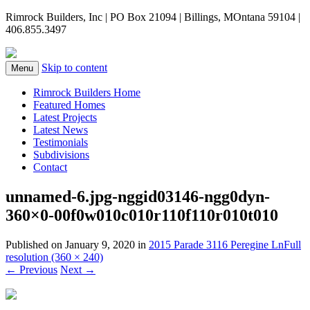
Rimrock Builders, Inc | PO Box 21094 | Billings, MOntana 59104 |
406.855.3497
Skip to content
Menu
Rimrock Builders Home
Featured Homes
Latest Projects
Latest News
Testimonials
Subdivisions
Contact
unnamed-6.jpg-nggid03146-ngg0dyn-
360×0-00f0w010c010r110f110r010t010
Published on
January 9, 2020
in
2015 Parade 3116 Peregine Ln
Full
resolution (360 × 240)
←
Previous
Next
→