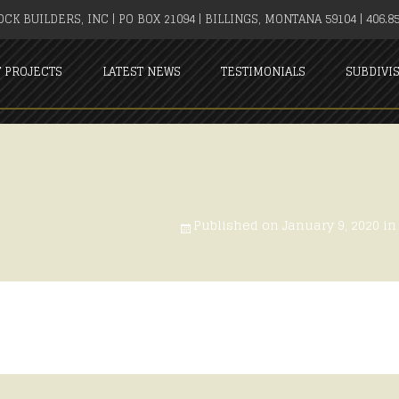
CK BUILDERS, INC | PO BOX 21094 | BILLINGS, MONTANA 59104 | 406.85
T PROJECTS
LATEST NEWS
TESTIMONIALS
SUBDIVI
Published on
January 9, 2020
i