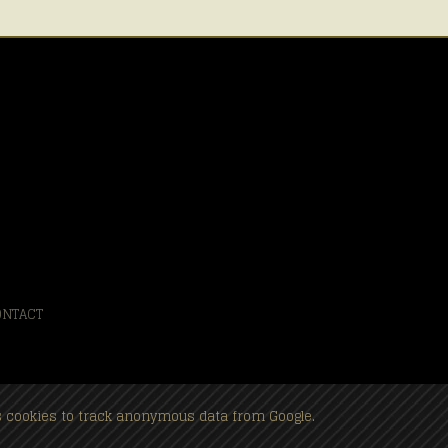
ONTACT
es cookies to track anonymous data from Google.