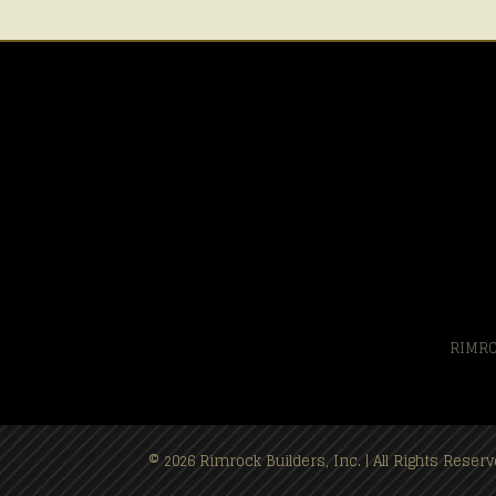
RIMRO
© 2026 Rimrock Builders, Inc. | All Rights Rese