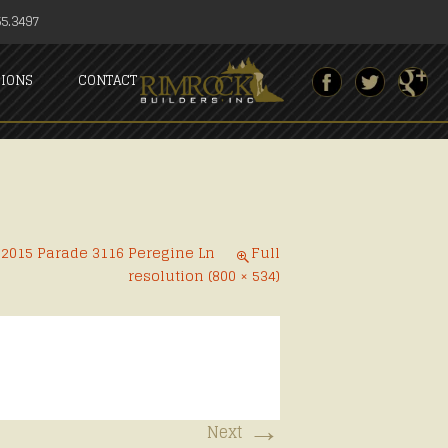
5.3497
SIONS
CONTACT
n
2015 Parade 3116 Peregine Ln
Full
resolution (800 × 534)
→
Next